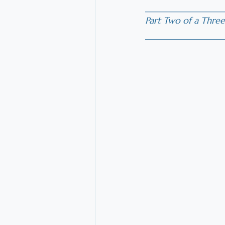
_________________
Part Two of a Three
________________
_