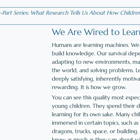
__________________________________________________
-Part Series: What Research Tells Us About How Childre
__________________________________________________
We Are Wired to Lear
Humans are learning machines. We 
build knowledge. Our survival dep
adapting to new environments, mak
the world, and solving problems. Le
deeply satisfying, inherently motiva
rewarding. It is how we grow.
You can see this quality most especi
young children. They spend their 
learning for its own sake. Many ch
immersed in certain topics, such as 
dragons, trucks, space, or building.
know as much as they can about wh