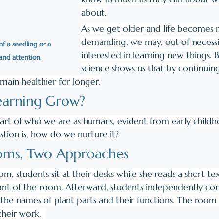
about.
As we get older and life becomes 
demanding, we may, out of necessi
f a seedling or a 
interested in learning new things. 
and attention
. 
science shows us that by continuin
emain healthier for longer.
arning Grow? 
s part of who we are as humans, evident from early child
tion is, how do we nurture it?
oms, Two Approaches
oom, students sit at their desks while she reads a short te
ont of the room. Afterward, students independently co
n the names of plant parts and their functions. The room i
heir work.  