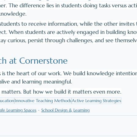
r. The difference lies in students doing tasks versus acti
 knowledge.
tudents to receive information, while the other invites 
ct. When students are actively engaged in building kn
tay curious, persist through challenges, and see themselv
h at Cornerstone
s is the heart of our work. We build knowledge intention
alive and learning meaningful.
matters. But how we build it matters even more.
ucation
Innovative Teaching Methods
Active Learning Strategies
afe Learning Spaces
School Design & Learning