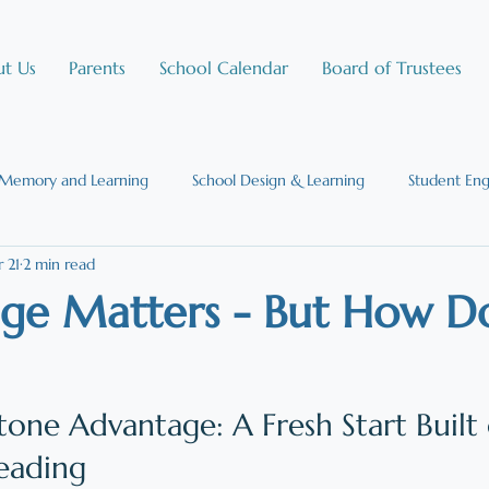
t Us
Parents
School Calendar
Board of Trustees
Memory and Learning
School Design & Learning
Student En
 21
2 min read
Social Emotional Learning
Science of Learning
Reading and th
e Matters - But How Do
ic Chartered Schools
Science of Reading
one Advantage: A Fresh Start Built 
eading