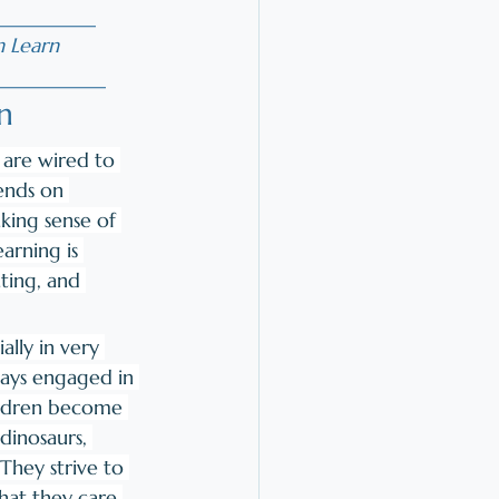
__________
n Learn
___________
n
are wired to 
ends on 
ing sense of 
arning is 
ting, and 
ally in very 
days engaged in 
ildren become 
dinosaurs, 
 They strive to 
at they care 