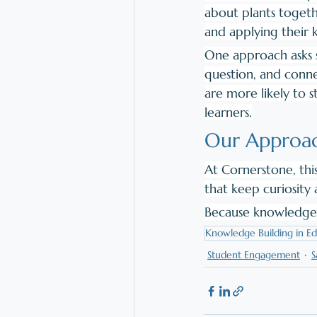
about plants togethe
and applying their
One approach asks s
question, and conne
are more likely to s
learners.
Our Approac
At Cornerstone, thi
that keep curiosity 
Because knowledge 
Knowledge Building in Ed
Student Engagement
S