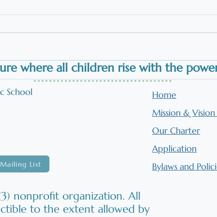
App
Work
The 
work
alig
to r
ure where all children
rise
with the power 
on p
s
Orton-Gillingham in the
beli
Classroom: Literacy
ic School
Home
read
Instruction Brought to Life
Mission & Visio
Our Charter
Application
Mailing List
Bylaws and Polici
3) nonprofit organization. All
ctible to the extent allowed by