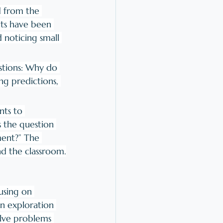
d from the 
nts have been 
noticing small 
stions: Why do 
ng predictions, 
nts to 
 the question 
ment?” The 
nd the classroom.
using on 
on exploration 
olve problems 