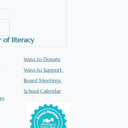
roach, and Why Does it
 for All Students?
Orton-Gillingham Approach
s for all students because it
ns with how the brain learns
ead. We don't have to rely
of literacy
hilosophy or long-held
efs about how to teach
ing. We have d
Ways to Donate
n
Ways to Support
Board Meetings
​School Calendar
es