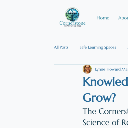
Home
Abou
All Posts
Safe Learning Spaces
Lynne Howard
Mar
Effective Teaching Strategies
Knowledg
Multisensory Instruction
Publ
Grow?
The Cornerst
Science of R