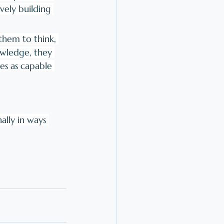
vely building 
them to think, 
owledge, they 
es as capable 
ally in ways 