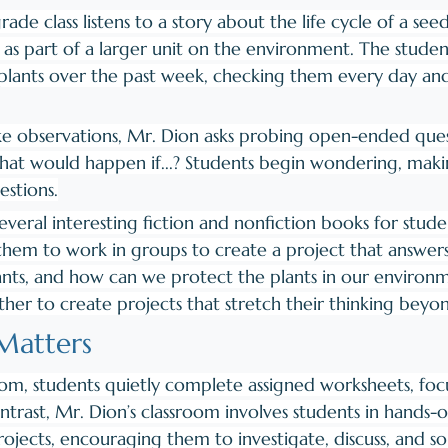
rade class listens to a story about the life cycle of a see
w as part of a larger unit on the environment. The stude
lants over the past week, checking them every day and 
ke observations, Mr. Dion asks probing open-ended que
What would happen if...? Students begin wondering, maki
stions.
veral interesting fiction and nonfiction books for stude
them to work in groups to create a project that answers
nts, and how can we protect the plants in our environ
her to create projects that stretch their thinking beyo
atters 
room, students quietly complete assigned worksheets, foc
contrast, Mr. Dion’s classroom involves students in hands-
rojects, encouraging them to investigate, discuss, and s