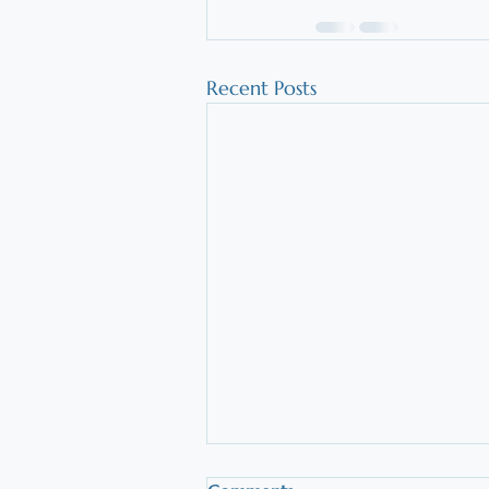
Recent Posts