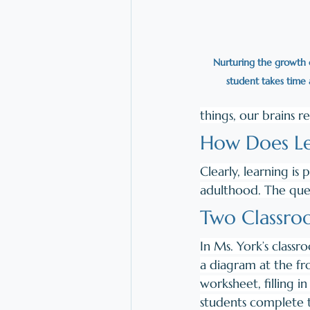
Nurturing the growth o
student takes time 
things, our brains r
How Does Le
Clearly, learning i
adulthood. The ques
Two Classro
In Ms. York’s classr
a diagram at the fr
worksheet, filling i
students complete t