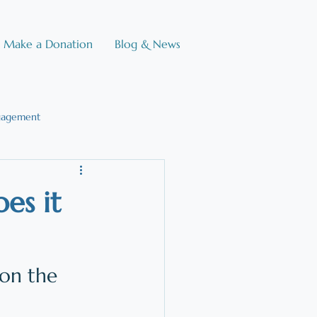
Make a Donation
Blog & News
gagement
e Brain
es it
on the 