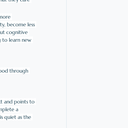
more 
ty, become less 
But cognitive 
g to learn new 
hood through 
xt and points to 
mplete a 
s quiet as the 