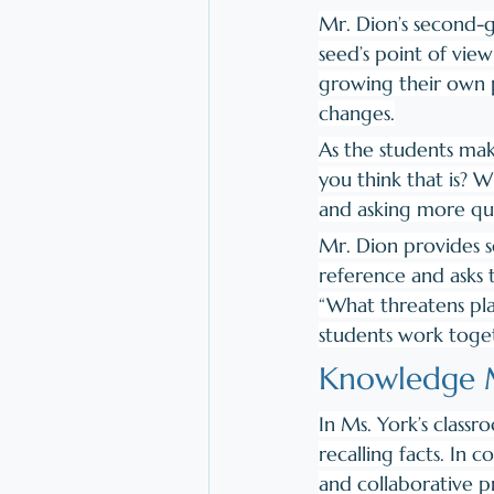
​Mr. Dion’s second-g
seed’s point of vie
growing their own p
changes.
As the students ma
you think that is? 
and asking more que
Mr. Dion provides se
reference and asks 
“What threatens pla
students work toget
Knowledge M
In Ms. York’s class
recalling facts. In 
and collaborative p