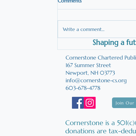
Comments
Write a comment...
Shaping a fut
Reading Programs: Question
Parents Should Ask
Cornerstone Chartered Publ
167 Summer Street
Newport, NH 03773
info@cornerstone-cs.org
603-678-4778
Join Our 
Cornerstone is a 501(c)(
donations are tax-dedu