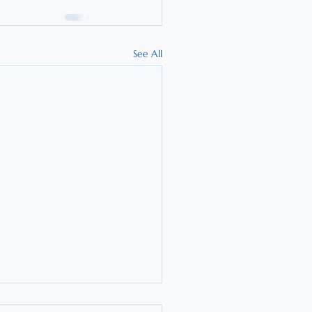
See All
t is the Orton-Gillingham