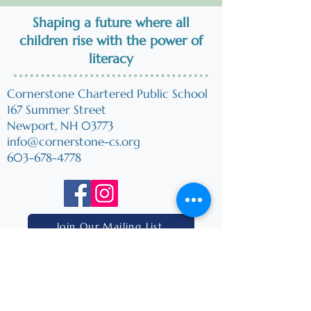
Shaping a future where all
children
rise
with the power of
literacy
Cornerstone Chartered Public School
167 Summer Street
Newport, NH 03773
info@cornerstone-cs.org
603-678-4778
Join Our Mailing List
Home
Mission & Vision
Our Charter