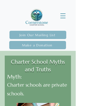
Join Our Mailing List
Make a Donation
Charter School Myths
and Truths
Myth:
Charter schools are private
schools.