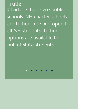
Truth
:
Charter schools are public
schools. NH charter schools
are tuition-free and open to
all NH students. Tuition
options are available for
out-of-state students.