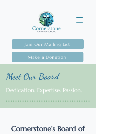
Join Our Mailing List
Make a Donation
Meet Our Board
Dedication. Expertise. Passion.
Cornerstone's Board of