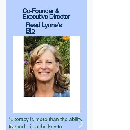
Co-Founder &
Executive Director
Read Lynne's
Bio
“Literacy is more than the ability
to read—it is the key to