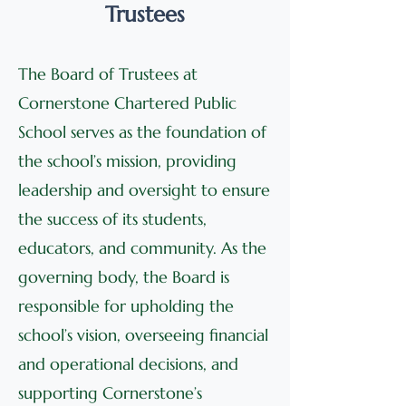
Trustees
The Board of Trustees at
Cornerstone Chartered Public
School serves as the foundation of
the school’s mission, providing
leadership and oversight to ensure
the success of its students,
educators, and community. As the
governing body, the Board is
responsible for upholding the
school’s vision, overseeing financial
and operational decisions, and
supporting Cornerstone’s