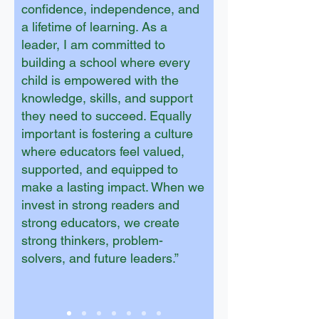
confidence, independence, and
a lifetime of learning. As a
leader, I am committed to
building a school where every
child is empowered with the
knowledge, skills, and support
they need to succeed. Equally
important is fostering a culture
where educators feel valued,
supported, and equipped to
make a lasting impact. When we
invest in strong readers and
strong educators, we create
strong thinkers, problem-
solvers, and future leaders.”