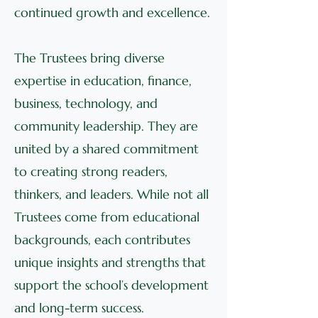
continued growth and excellence.
The Trustees bring diverse
expertise in education, finance,
business, technology, and
community leadership. They are
united by a shared commitment
to creating strong readers,
thinkers, and leaders. While not all
Trustees come from educational
backgrounds, each contributes
unique insights and strengths that
support the school’s development
and long-term success.