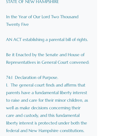
STATE OF NEW HAMPSHIRE
In the Year of Our Lord Two Thousand
Twenty Five
AN ACT establishing a parental bill of rights.
Be it Enacted by the Senate and House of
Representatives in General Court convened:
74:1 Declaration of Purpose.
I. The general court finds and affirms that
parents have a fundamental liberty interest
to raise and care for their minor children, as
well as make decisions concerning their
care and custody, and this fundamental
liberty interest is protected under both the
federal and New Hampshire constitutions.