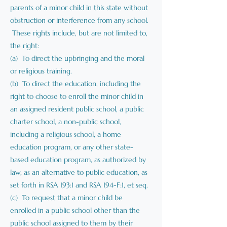
parents of a minor child in this state without
obstruction or interference from any school.
These rights include, but are not limited to,
the right:
(a) To direct the upbringing and the moral
or religious training.
(b) To direct the education, including the
right to choose to enroll the minor child in
an assigned resident public school, a public
charter school, a non-public school,
including a religious school, a home
education program, or any other state-
based education program, as authorized by
law, as an alternative to public education, as
set forth in RSA 193:1 and RSA 194-F:1, et seq.
(c) To request that a minor child be
enrolled in a public school other than the
public school assigned to them by their