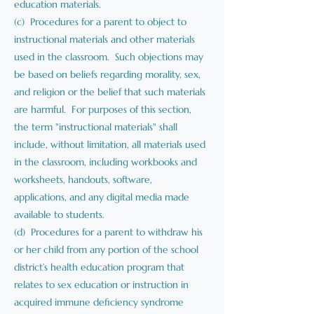
education materials.
(c) Procedures for a parent to object to
instructional materials and other materials
used in the classroom. Such objections may
be based on beliefs regarding morality, sex,
and religion or the belief that such materials
are harmful. For purposes of this section,
the term "instructional materials" shall
include, without limitation, all materials used
in the classroom, including workbooks and
worksheets, handouts, software,
applications, and any digital media made
available to students.
(d) Procedures for a parent to withdraw his
or her child from any portion of the school
district’s health education program that
relates to sex education or instruction in
acquired immune deficiency syndrome