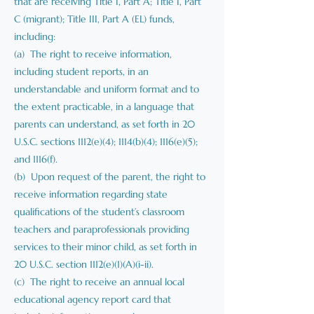
that are receiving Title I, Part A; Title I, Part
C (migrant); Title III, Part A (EL) funds,
including:
(a) The right to receive information,
including student reports, in an
understandable and uniform format and to
the extent practicable, in a language that
parents can understand, as set forth in 20
U.S.C. sections 1112(e)(4); 1114(b)(4); 1116(e)(5);
and 1116(f).
(b) Upon request of the parent, the right to
receive information regarding state
qualifications of the student’s classroom
teachers and paraprofessionals providing
services to their minor child, as set forth in
20 U.S.C. section 1112(e)(1)(A)(i-ii).
(c) The right to receive an annual local
educational agency report card that