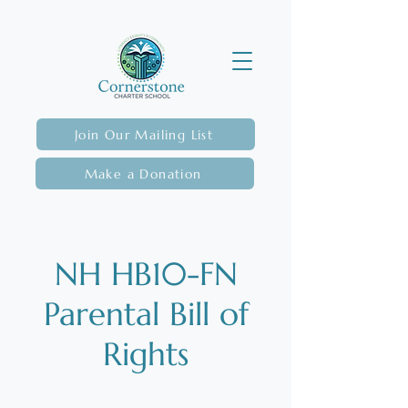
Join Our Mailing List
Make a Donation
NH HB10-FN
Parental Bill of
Rights