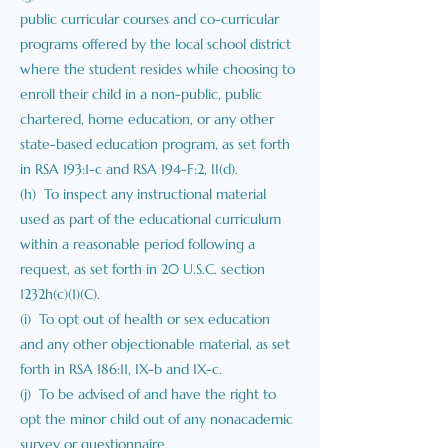
public curricular courses and co-curricular
programs offered by the local school district
where the student resides while choosing to
enroll their child in a non-public, public
chartered, home education, or any other
state-based education program, as set forth
in RSA 193:1-c and RSA 194-F:2, II(d).
(h) To inspect any instructional material
used as part of the educational curriculum
within a reasonable period following a
request, as set forth in 20 U.S.C. section
1232h(c)(1)(C).
(i) To opt out of health or sex education
and any other objectionable material, as set
forth in RSA 186:11, IX-b and IX-c.
(j) To be advised of and have the right to
opt the minor child out of any nonacademic
survey or questionnaire.