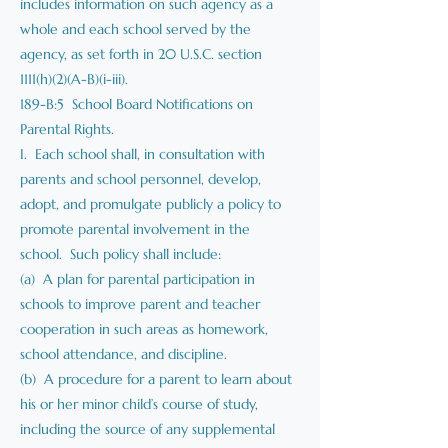
includes information on such agency as a
whole and each school served by the
agency, as set forth in 20 U.S.C. section
1111(h)(2)(A-B)(i-iii).
189-B:5 School Board Notifications on
Parental Rights.
I. Each school shall, in consultation with
parents and school personnel, develop,
adopt, and promulgate publicly a policy to
promote parental involvement in the
school. Such policy shall include:
(a) A plan for parental participation in
schools to improve parent and teacher
cooperation in such areas as homework,
school attendance, and discipline.
(b) A procedure for a parent to learn about
his or her minor child’s course of study,
including the source of any supplemental