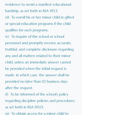
residence to avoid a manifest educational
hardship, as set forth in RSA 193:3.
(d) To enroll his or her minor child in gifted
or special education programs if the child
qualifies for such programs.
(e) To inquire of the school or school
personnel and promptly receive accurate,
truthful, and complete disclosure regarding
any and all matters related to their minor
child, unless an immediate answer cannot
be provided when the initial request is
made, in which case, the answer shall be
provided no later than 10 business days
after the request.
(f) To be informed of the school’s policy
regarding discipline policies and procedures,
as set forth in RSA 193:13.
(g) To obtain access for a minor child to