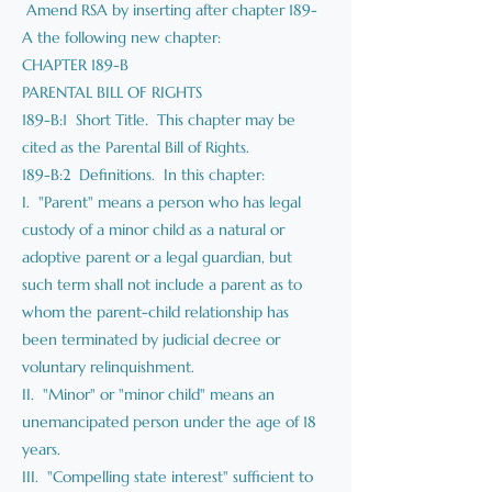
Amend RSA by inserting after chapter 189-
A the following new chapter:
CHAPTER 189-B
PARENTAL BILL OF RIGHTS
189-B:1 Short Title. This chapter may be
cited as the Parental Bill of Rights.
189-B:2 Definitions. In this chapter:
I. "Parent" means a person who has legal
custody of a minor child as a natural or
adoptive parent or a legal guardian, but
such term shall not include a parent as to
whom the parent-child relationship has
been terminated by judicial decree or
voluntary relinquishment.
II. "Minor" or "minor child" means an
unemancipated person under the age of 18
years.
III. "Compelling state interest" sufficient to