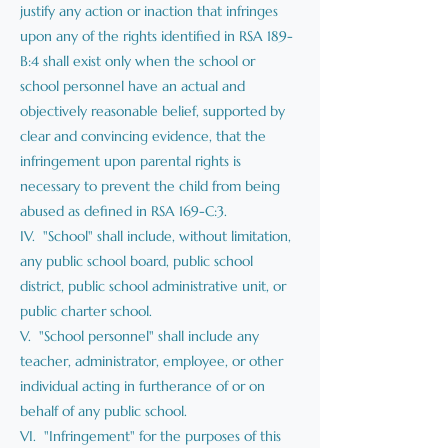
justify any action or inaction that infringes
upon any of the rights identified in RSA 189-
B:4 shall exist only when the school or
school personnel have an actual and
objectively reasonable belief, supported by
clear and convincing evidence, that the
infringement upon parental rights is
necessary to prevent the child from being
abused as defined in RSA 169-C:3.
IV. "School" shall include, without limitation,
any public school board, public school
district, public school administrative unit, or
public charter school.
V. "School personnel" shall include any
teacher, administrator, employee, or other
individual acting in furtherance of or on
behalf of any public school.
VI. "Infringement" for the purposes of this