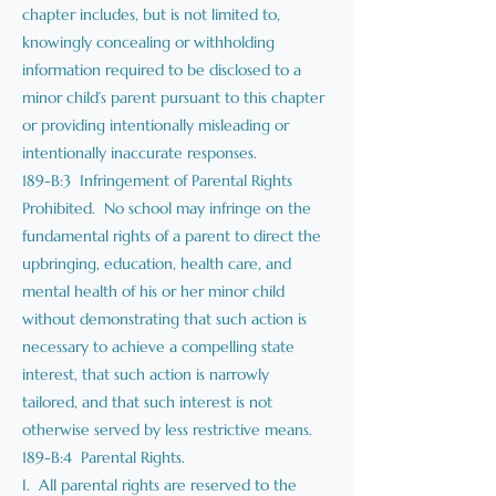
chapter includes, but is not limited to,
knowingly concealing or withholding
information required to be disclosed to a
minor child’s parent pursuant to this chapter
or providing intentionally misleading or
intentionally inaccurate responses.
189-B:3 Infringement of Parental Rights
Prohibited. No school may infringe on the
fundamental rights of a parent to direct the
upbringing, education, health care, and
mental health of his or her minor child
without demonstrating that such action is
necessary to achieve a compelling state
interest, that such action is narrowly
tailored, and that such interest is not
otherwise served by less restrictive means.
189-B:4 Parental Rights.
I. All parental rights are reserved to the