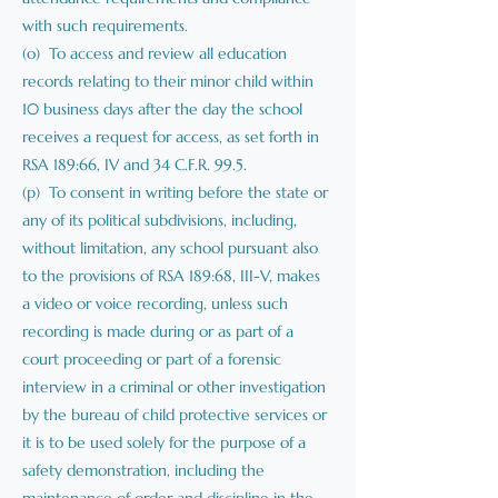
with such requirements.
(o) To access and review all education
records relating to their minor child within
10 business days after the day the school
receives a request for access, as set forth in
RSA 189:66, IV and 34 C.F.R. 99.5.
(p) To consent in writing before the state or
any of its political subdivisions, including,
without limitation, any school pursuant also
to the provisions of RSA 189:68, III-V, makes
a video or voice recording, unless such
recording is made during or as part of a
court proceeding or part of a forensic
interview in a criminal or other investigation
by the bureau of child protective services or
it is to be used solely for the purpose of a
safety demonstration, including the