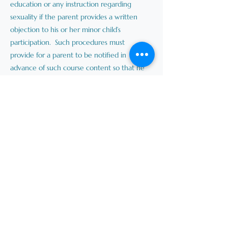
education or any instruction regarding
sexuality if the parent provides a written
objection to his or her minor child’s
participation. Such procedures must
provide for a parent to be notified in
advance of such course content so that he
or she may withdraw his or her child from
those portions of the course.
(e) Procedures for a parent to learn about
the nature and purpose of clubs and
activities offered at his or her minor child’s
school, including those that are
extracurricular or part of the school
curriculum.
(f) Procedures for a parent to learn about
parental rights and responsibilities under
law.
II. Each school board shall publish the