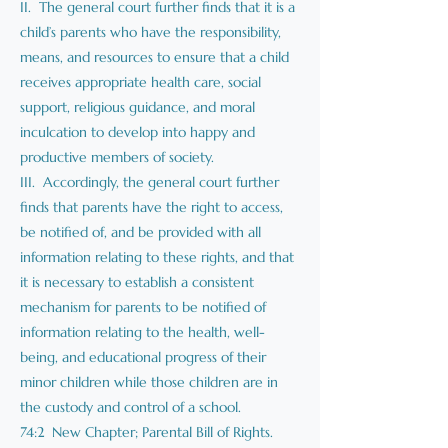
II. The general court further finds that it is a
child’s parents who have the responsibility,
means, and resources to ensure that a child
receives appropriate health care, social
support, religious guidance, and moral
inculcation to develop into happy and
productive members of society.
III. Accordingly, the general court further
finds that parents have the right to access,
be notified of, and be provided with all
information relating to these rights, and that
it is necessary to establish a consistent
mechanism for parents to be notified of
information relating to the health, well-
being, and educational progress of their
minor children while those children are in
the custody and control of a school.
74:2 New Chapter; Parental Bill of Rights.