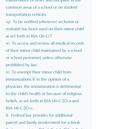
maintenance of order and discipline in the
common areas of a school or on student
transportation vehicles.
(q) To be notified whenever seclusion or
restraint has been used on their minor child
as set forth in RSA 126-U:7.
(r) To access and review all medical records
of their minor child maintained by a school
or school personnel, unless otherwise
prohibited by law.
(s) To exempt their minor child from
immunizations if, in the opinion of a
physician, the immunization is detrimental
to the child’s health or because of religious
beliefs, as set forth in RSA 141-C:20-a and
RSA 141-C:20-c.
II. Federal law provides for additional
parent and family involvement for schools