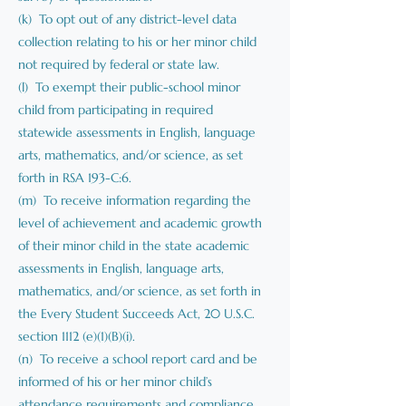
(k) To opt out of any district-level data
collection relating to his or her minor child
not required by federal or state law.
(l) To exempt their public-school minor
child from participating in required
statewide assessments in English, language
arts, mathematics, and/or science, as set
forth in RSA 193-C:6.
(m) To receive information regarding the
level of achievement and academic growth
of their minor child in the state academic
assessments in English, language arts,
mathematics, and/or science, as set forth in
the Every Student Succeeds Act, 20 U.S.C.
section 1112 (e)(1)(B)(i).
(n) To receive a school report card and be
informed of his or her minor child’s
attendance requirements and compliance