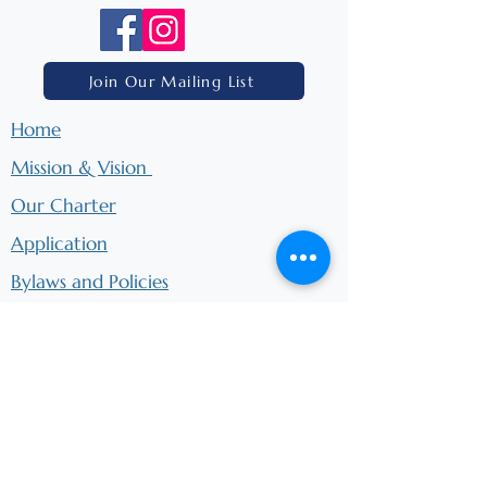
Join Our Mailing List
Home
Mission & Vision
Our Charter
Application
Bylaws and Policies
Ways to Donate
Ways to Support
Board Meetings
​School Calendar