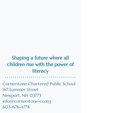
Shaping a future where all
children
rise
with the power of
literacy
Cornerstone Chartered Public School
167 Summer Street
Newport, NH 03773
info@cornerstone-cs.org
603-678-4778