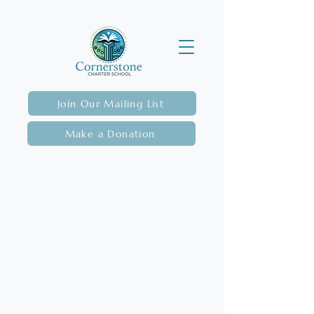
Join Our Mailing List
Make a Donation