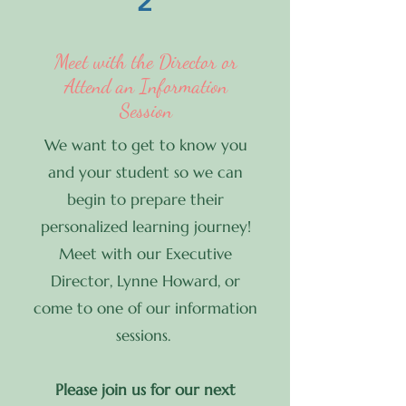
2
Meet with the Director or
Attend an Information
Session
We want to get to know you
and your student so we can
begin to prepare their
personalized learning journey!
Meet with our Executive
Director, Lynne Howard, or
come to one of our information
sessions.
Please join us for our next