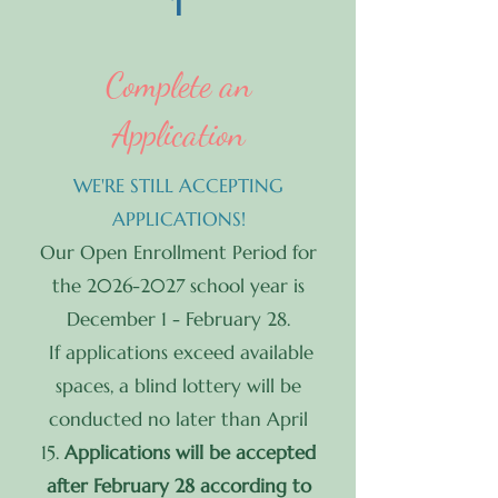
1
Complete an
Application
WE'RE STILL ACCEPTING
APPLICATIONS!
Our Open Enrollment Period for
the
2026-2027
school year is
December 1 - February 28.
If applications exceed available
spaces, a blind lottery will be
conducted no later than April
15.
Applications will be accepted
after February 28 according to