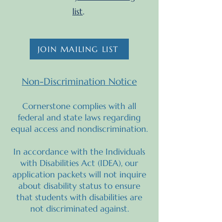
list
.
JOIN MAILING LIST
Non-Discrimination Notice
Cornerstone complies with all
federal and state laws regarding
equal access and nondiscrimination.
In accordance with the Individuals
with Disabilities Act (IDEA), our
application packets will not inquire
about disability status to ensure
that students with disabilities are
not discriminated against.