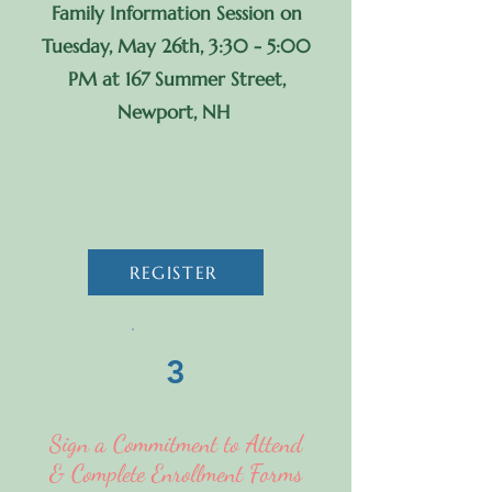
Family Information Session on
Tuesday, May 26th, 3:30 - 5:00
PM at 167 Summer Street,
Newport, NH
REGISTER
3
Sign a Commitment to Attend
& Complete Enrollment Forms