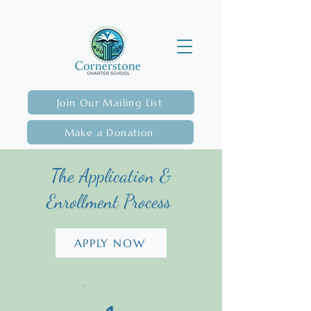
Join Our Mailing List
Make a Donation
The Application &
Enrollment Process
APPLY NOW