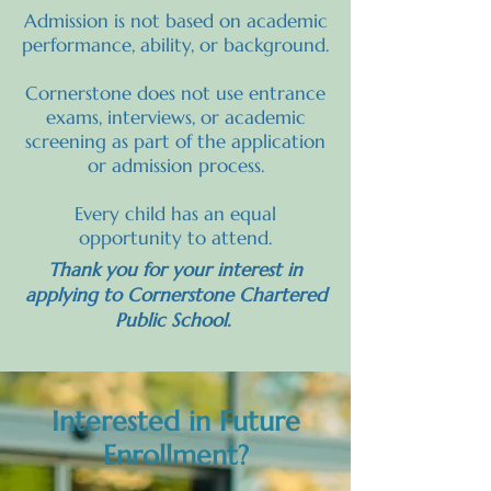
Admission is not based on academic
performance, ability, or background.
Cornerstone does not use entrance
exams, interviews, or academic
screening as part of the application
or admission process.
Every child has an equal
opportunity to attend.
Thank you for your interest in
applying to Cornerstone Chartered
Public School.
Interested in Future
Enrollment?