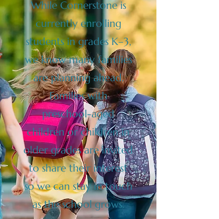
While Cornerstone is
currently enrolling
students in grades K–3,
we know many families
are planning ahead.
Families with
preschool-aged
children or children in
older grades are invited
to share their interest
so we can stay in touch
as the school grows.