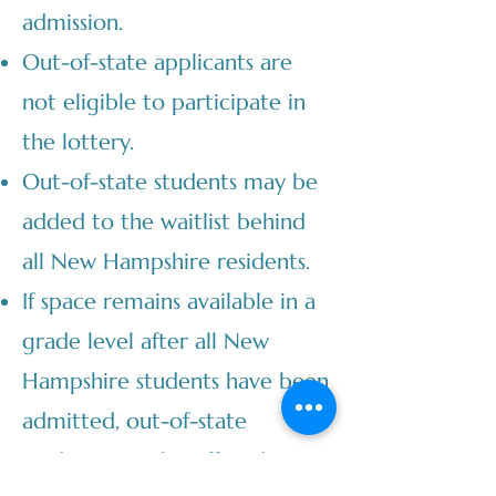
admission.
Out-of-state applicants are
not eligible to participate in
the lottery.
Out-of-state students may be
added to the waitlist behind
all New Hampshire residents.
If space remains available in a
grade level after all New
Hampshire students have been
admitted, out-of-state
students may be offered