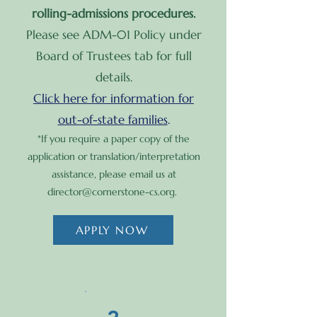
rolling-admissions procedures.
Please see ADM-01 Policy under
Board of Trustees tab for full
details.
Click here for information for
out-of-state families
.
*​If you require a paper copy of the
application or translation/interpretation
assistance, please email us at
director@cornerstone-cs.org
.
APPLY NOW