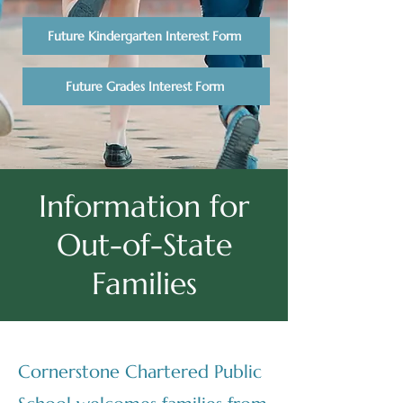
Future Kindergarten Interest Form
Future Grades Interest Form
Information for
Out-of-State
Families
Cornerstone Chartered Public