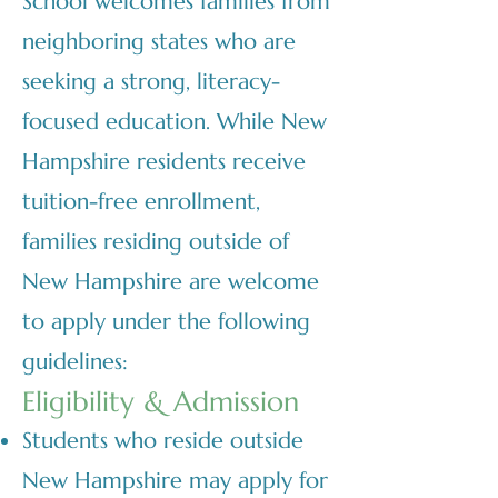
School welcomes families from
neighboring states who are
seeking a strong, literacy-
focused education. While New
Hampshire residents receive
tuition-free enrollment,
families residing outside of
New Hampshire are welcome
to apply under the following
guidelines:
Eligibility & Admission
Students who reside outside
New Hampshire may apply for