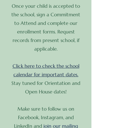
Once your child is accepted to
the school, sign a Commitment
to Attend and complete our
enrollment forms. Request
records from present school, if
applicable.
Click here to check the school
calendar for important dates.
Stay tuned for Orientation and
Open House dates!
Make sure to follow us on
Facebook, Instagram, and
LinkedIn and
join our mailing