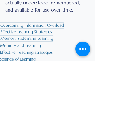
actually understood, remembered, 
and available for use over time.
Overcoming Information Overload
Effective Learning Strategies
Memory Systems in Learning
Memory and Learning
Effective Teaching Strategies
Science of Learning
See All
Recent Posts