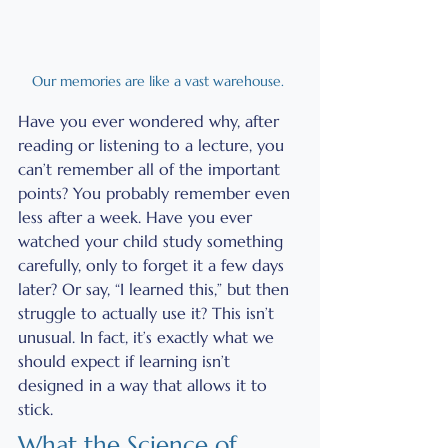
Our memories are like a vast warehouse. 
Have you ever wondered why, after 
reading or listening to a lecture, you 
can’t remember all of the important 
points? You probably remember even 
less after a week. Have you ever 
watched your child study something 
carefully, only to forget it a few days 
later? Or say, “I learned this,” but then 
struggle to actually use it? This isn’t 
unusual. In fact, it’s exactly what we 
should expect if learning isn’t 
designed in a way that allows it to 
stick.
What the Science of 