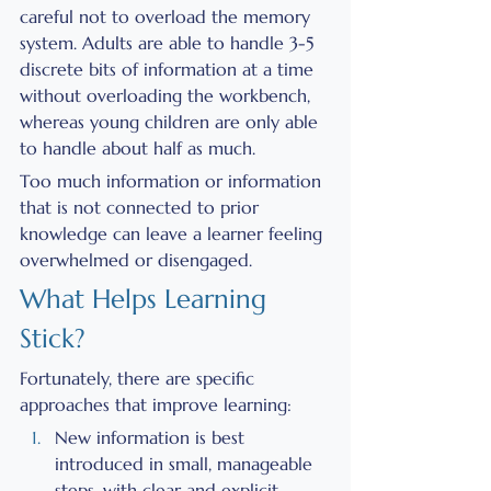
careful not to overload the memory 
system. Adults are able to handle 3-5 
discrete bits of information at a time 
without overloading the workbench, 
whereas young children are only able 
to handle about half as much. 
Too much information or information 
that is not connected to prior 
knowledge can leave a learner feeling 
overwhelmed or disengaged. 
What Helps Learning 
Stick?
Fortunately, there are specific 
approaches that improve learning: 
New information is best 
introduced in small, manageable 
steps, with clear and explicit 