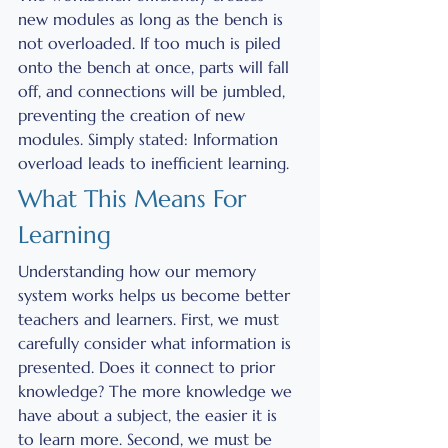
new modules as long as the bench is 
not overloaded. If too much is piled 
onto the bench at once, parts will fall 
off, and connections will be jumbled, 
preventing the creation of new 
modules. Simply stated: Information 
overload leads to inefficient learning.
What This Means For 
Learning
Understanding how our memory 
system works helps us become better 
teachers and learners. First, we must 
carefully consider what information is 
presented. Does it connect to prior 
knowledge? The more knowledge we 
have about a subject, the easier it is 
to learn more. Second, we must be 