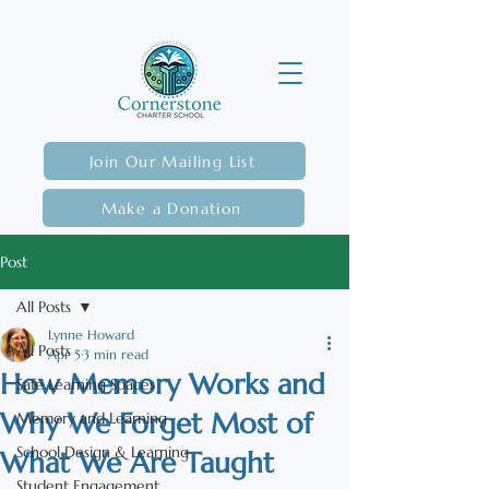
Join Our Mailing List
Make a Donation
Post
All Posts
Lynne Howard
All Posts
Apr 5
3 min read
How Memory Works and
Safe Learning Spaces
Why We Forget Most of
Memory and Learning
School Design & Learning
What We Are Taught
Student Engagement