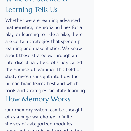
Learning Tells Us
Whether we are learning advanced 
mathematics, memorizing lines for a 
play, or learning to ride a bike, there 
are certain strategies that speed up 
learning and make it stick. We know 
about these strategies through an 
interdisciplinary field of study called 
the science of learning. This field of 
study gives us insight into how the 
human brain learns best and which 
tools and strategies facilitate learning. 
How Memory Works
Our memory system can be thought 
of as a huge warehouse. Infinite 
shelves of categorized modules 
represent all we have learned in the 