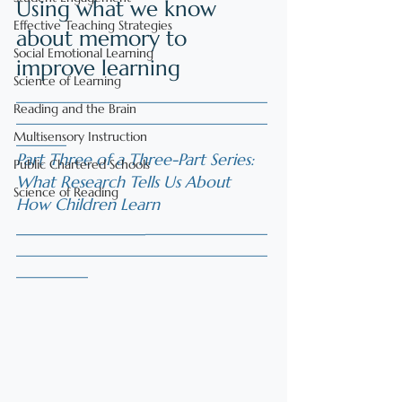
Using what we know 
Effective Teaching Strategies
about memory to 
Social Emotional Learning
improve learning
Science of Learning
___________________________________
Reading and the Brain
___________________________________
Multisensory Instruction
_______
Part Three of a Three-Part Series: 
Public Chartered Schools
What Research Tells Us About 
Science of Reading
How Children Learn
________________
_________________
___________________________________
__________