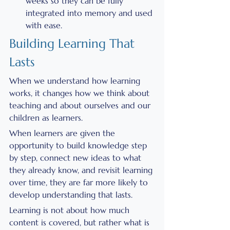
weeks so they can be fully 
integrated into memory and used 
with ease.
Building Learning That 
Lasts
When we understand how learning 
works, it changes how we think about 
teaching and about ourselves and our 
children as learners.
When learners are given the 
opportunity to build knowledge step 
by step, connect new ideas to what 
they already know, and revisit learning 
over time, they are far more likely to 
develop understanding that lasts.
Learning is not about how much 
content is covered, but rather what is 