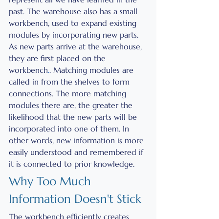
past. The warehouse also has a small 
workbench, used to expand existing 
modules by incorporating new parts. 
As new parts arrive at the warehouse, 
they are first placed on the 
workbench
.
. Matching modules are 
called in from the shelves to form 
connections. The more matching 
modules there are, the greater the 
likelihood that the new parts will be 
incorporated into one of them. In 
other words, new information is more 
easily understood and remembered if 
it is connected to prior knowledge. 
Why Too Much 
Information Doesn't Stick 
The workbench efficiently creates 