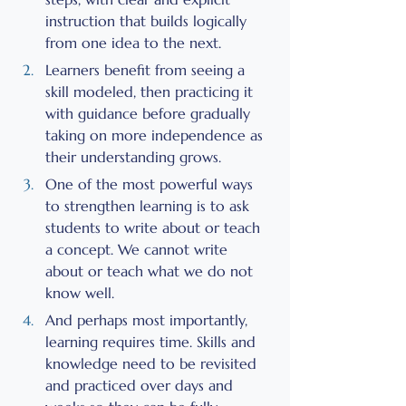
instruction that builds logically 
from one idea to the next.
Learners benefit from seeing a 
skill modeled, then practicing it 
with guidance before gradually 
taking on more independence as 
their understanding grows.
One of the most powerful ways 
to strengthen learning is to ask 
students to write about or teach 
a concept. We cannot write 
about or teach what we do not 
know well.
And perhaps most importantly, 
learning requires time. Skills and 
knowledge need to be revisited 
and practiced over days and 