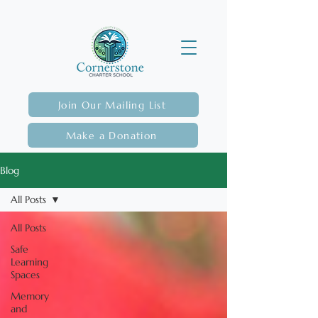
Join Our Mailing List
Make a Donation
Blog
All Posts
All Posts
Safe
Learning
Spaces
Memory
and