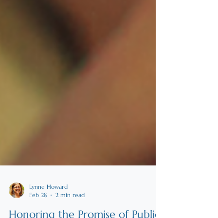
Lynne Howard
Feb 28
2 min read