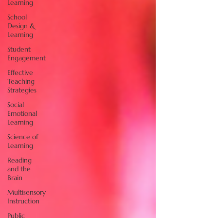
Learning
School
Design &
Learning
Student
Engagement
Effective
Teaching
Strategies
Social
Emotional
Learning
Science of
Learning
Reading
and the
Brain
Multisensory
Instruction
Public