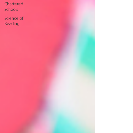
Chartered
Schools
Science of
Reading