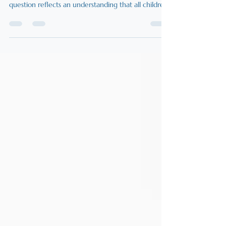
Potential
Families often question whether their child is
appropriately challenged at school. At its core, this
question reflects an understanding that all children
are naturally curious and eager for deeper thinking,
meaningful work, and intellectual challenge. When
children appear disengaged, it is rarely because
they lack curiosity; often, the learning environment
is not designed to unlock confidence and
motivation.