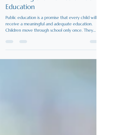
Honoring the Promise of Public
Education
Public education is a promise that every child will
receive a meaningful and adequate education.
Children move through school only once. They
cannot wait for funding debates or system reforms
to catch up. New Hampshire’s obligation applies to
all public school students, including those in charter
schools. Choice within the public system
strengthens that promise by allowing schools to
respond to students’ needs now, not years from
now.