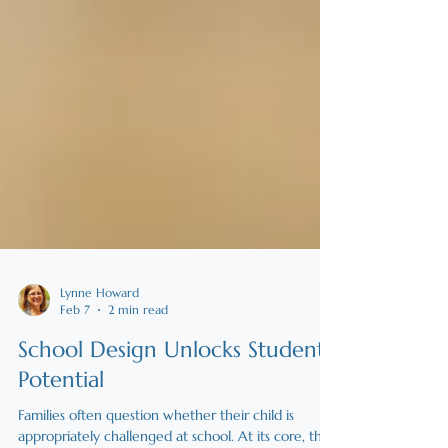
Lynne Howard
Feb 7
2 min read
School Design Unlocks Student